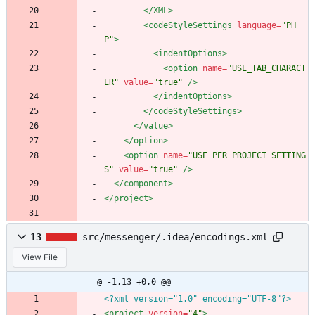
</XML>
<codeStyleSettings
language=
"PH
P"
>
<indentOptions
>
<option
name=
"USE_TAB_CHARACT
ER"
value=
"true"
/>
</indentOptions>
</codeStyleSettings>
</value>
</option>
<option
name=
"USE_PER_PROJECT_SETTING
S"
value=
"true"
/>
</component>
</project>
13
src/messenger/.idea/encodings.xml
View File
@ -1,13 +0,0 @@
<?xml version="1.0" encoding="UTF-8"?>
<project
version=
"4"
>