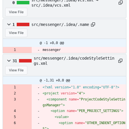
src/messenger/.idea/vcs.xml →
0
src/.idea/vcs.xml
View File
1
src/messenger/.idea/.name
View File
@ -1 +0,0 @@
messenger
src/messenger/.idea/codeStyleSettin
31
gs.xml
View File
@ -1,31 +0,0 @@
<?xml version="1.0" encoding="UTF-8"?>
<project
version=
"4"
>
<component
name=
"ProjectCodeStyleSettin
gsManager"
>
<option
name=
"PER_PROJECT_SETTINGS"
>
<value
>
<option
name=
"OTHER_INDENT_OPTION
S"
>