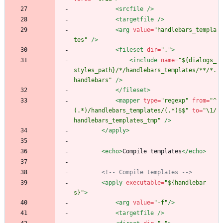
<srcfile
/>
<targetfile
/>
<arg
value=
"handlebars_templa
tes"
/>
<fileset
dir=
"."
>
<include
name=
"${dialogs_
styles_path}/*/handlebars_templates/**/*.
handlebars"
/>
</fileset>
<mapper
type=
"regexp"
from=
"^
(.*)/handlebars_templates/(.*)$$"
to=
"\1/
handlebars_templates_tmp"
/>
</apply>
<echo
>
Compile templates
</echo>
<!--
 Compile templates 
-->
<apply
executable=
"${handlebar
s}"
>
<arg
value=
"-f"
/>
<targetfile
/>