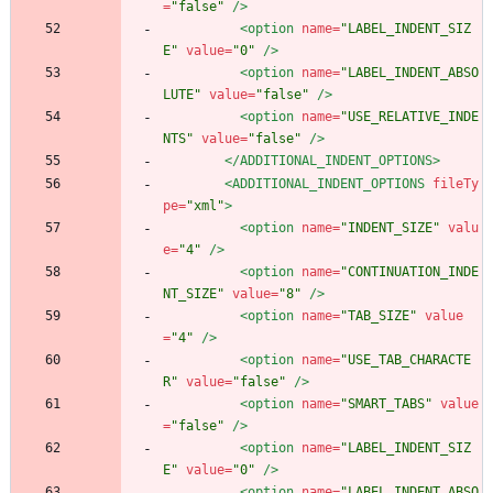
=
"false"
/>
<option
name=
"LABEL_INDENT_SIZ
E"
value=
"0"
/>
<option
name=
"LABEL_INDENT_ABSO
LUTE"
value=
"false"
/>
<option
name=
"USE_RELATIVE_INDE
NTS"
value=
"false"
/>
</ADDITIONAL_INDENT_OPTIONS>
<ADDITIONAL_INDENT_OPTIONS
fileTy
pe=
"xml"
>
<option
name=
"INDENT_SIZE"
valu
e=
"4"
/>
<option
name=
"CONTINUATION_INDE
NT_SIZE"
value=
"8"
/>
<option
name=
"TAB_SIZE"
value
=
"4"
/>
<option
name=
"USE_TAB_CHARACTE
R"
value=
"false"
/>
<option
name=
"SMART_TABS"
value
=
"false"
/>
<option
name=
"LABEL_INDENT_SIZ
E"
value=
"0"
/>
<option
name=
"LABEL_INDENT_ABSO