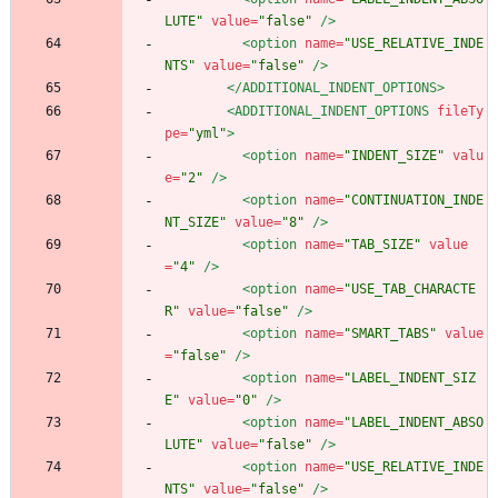
LUTE"
value=
"false"
/>
<option
name=
"USE_RELATIVE_INDE
NTS"
value=
"false"
/>
</ADDITIONAL_INDENT_OPTIONS>
<ADDITIONAL_INDENT_OPTIONS
fileTy
pe=
"yml"
>
<option
name=
"INDENT_SIZE"
valu
e=
"2"
/>
<option
name=
"CONTINUATION_INDE
NT_SIZE"
value=
"8"
/>
<option
name=
"TAB_SIZE"
value
=
"4"
/>
<option
name=
"USE_TAB_CHARACTE
R"
value=
"false"
/>
<option
name=
"SMART_TABS"
value
=
"false"
/>
<option
name=
"LABEL_INDENT_SIZ
E"
value=
"0"
/>
<option
name=
"LABEL_INDENT_ABSO
LUTE"
value=
"false"
/>
<option
name=
"USE_RELATIVE_INDE
NTS"
value=
"false"
/>