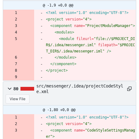
@ -1,9 +0,0 @@
<?xml version="1.0" encoding="UTF-8"?>
<project
version=
"4"
>
<component
name=
"ProjectModuleManager"
>
<modules
>
<module
fileurl=
"file://$PROJECT_DI
R$/.idea/messenger.iml"
filepath=
"$PROJEC
T_DIR$/.idea/messenger.iml"
/>
</modules>
</component>
</project>
src/messenger/.idea/projectCodeStyl
80
e.xml
View File
@ -1,80 +0,0 @@
<?xml version="1.0" encoding="UTF-8"?>
<project
version=
"4"
>
<component
name=
"CodeStyleSettingsManag
er"
>