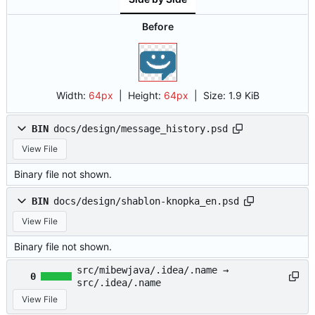
Before
Width:
64px
| Height:
64px
|
Size:
1.9 KiB
BIN
docs/design/message_history.psd
View File
Binary file not shown.
BIN
docs/design/shablon-knopka_en.psd
View File
Binary file not shown.
src/mibewjava/.idea/.name →
0
src/.idea/.name
View File