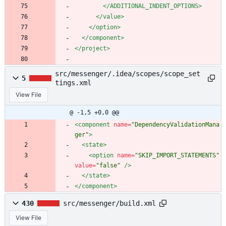
</ADDITIONAL_INDENT_OPTIONS>
</value>
</option>
</component>
</project>
src/messenger/.idea/scopes/scope_set
5
tings.xml
View File
@ -1,5 +0,0 @@
<component
name=
"DependencyValidationMana
ger"
>
<state
>
<option
name=
"SKIP_IMPORT_STATEMENTS"
value=
"false"
/>
</state>
</component>
430
src/messenger/build.xml
View File