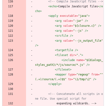
<!--
 Compile JavaScript files 
-->
<echo
>
Compile JavaScript files
</e
cho>
<apply
executable=
"java"
>
<arg
value=
"-jar"
/>
<arg
value=
"${closure.c}"
/>
<arg
value=
"--js"
/>
<srcfile
/>
<arg
value=
"--js_output_file"
/>
<targetfile
/>
<fileset
dir=
"."
>
<include
name=
"${dialogs_
styles_path}/*/js/source/*.js"
/>
</fileset>
<mapper
type=
"regexp"
from=
"^
(.+)/source/(.+)$$"
to=
"\1/tmp/\2"
/>
</apply>
<!--
 Concatenate all scripts in o
ne file. Use special script for
             expanding wildcards. -->