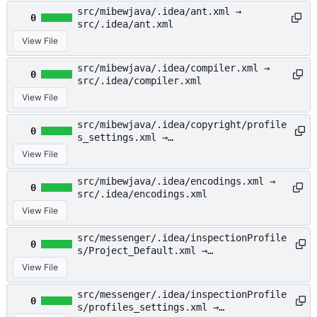
src/mibewjava/.idea/ant.xml →
0
src/.idea/ant.xml
View File
src/mibewjava/.idea/compiler.xml →
0
src/.idea/compiler.xml
View File
src/mibewjava/.idea/copyright/profile
0
s_settings.xml →
src/.idea/copyright/profiles_settings
View File
.xml
src/mibewjava/.idea/encodings.xml →
0
src/.idea/encodings.xml
View File
src/messenger/.idea/inspectionProfile
0
s/Project_Default.xml →
src/.idea/inspectionProfiles/Project_
View File
Default.xml
src/messenger/.idea/inspectionProfile
0
s/profiles_settings.xml →