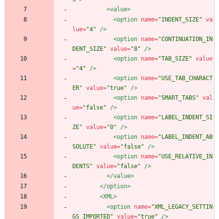
<value
>
<option
name=
"INDENT_SIZE"
va
lue=
"4"
/>
<option
name=
"CONTINUATION_IN
DENT_SIZE"
value=
"8"
/>
<option
name=
"TAB_SIZE"
value
=
"4"
/>
<option
name=
"USE_TAB_CHARACT
ER"
value=
"true"
/>
<option
name=
"SMART_TABS"
val
ue=
"false"
/>
<option
name=
"LABEL_INDENT_SI
ZE"
value=
"0"
/>
<option
name=
"LABEL_INDENT_AB
SOLUTE"
value=
"false"
/>
<option
name=
"USE_RELATIVE_IN
DENTS"
value=
"false"
/>
</value>
</option>
<XML
>
<option
name=
"XML_LEGACY_SETTIN
GS_IMPORTED"
value=
"true"
/>