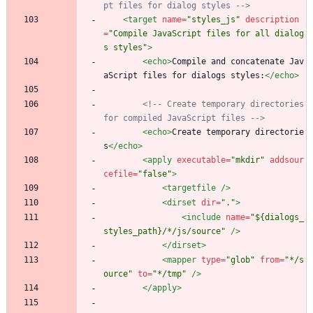
pt files for dialog styles 
-->
<target
name=
"styles_js"
description
=
"Compile JavaScript files for all dialog
s styles"
>
<echo
>
Compile and concatenate Jav
aScript files for dialogs styles:
</echo>
<!--
 Create temporary directories 
for compiled JavaScript files 
-->
<echo
>
Create temporary directorie
s
</echo>
<apply
executable=
"mkdir"
addsour
cefile=
"false"
>
<targetfile
/>
<dirset
dir=
"."
>
<include
name=
"${dialogs_
styles_path}/*/js/source"
/>
</dirset>
<mapper
type=
"glob"
from=
"*/s
ource"
to=
"*/tmp"
/>
</apply>