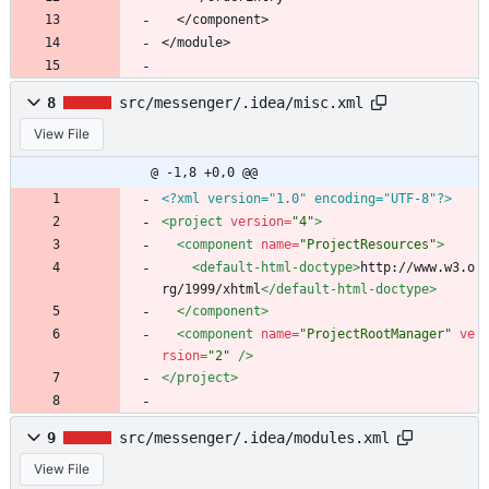
  </component>
</module>
8
src/messenger/.idea/misc.xml
View File
@ -1,8 +0,0 @@
<?xml version="1.0" encoding="UTF-8"?>
<project
version=
"4"
>
<component
name=
"ProjectResources"
>
<default-html-doctype
>
http://www.w3.o
rg/1999/xhtml
</default-html-doctype>
</component>
<component
name=
"ProjectRootManager"
ve
rsion=
"2"
/>
</project>
9
src/messenger/.idea/modules.xml
View File