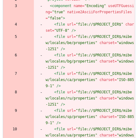
<component
name=
"Encoding"
useUTFGuessi
ng=
"true"
native2AsciiForPropertiesFiles
=
"false"
>
<file
url=
"file://$PROJECT_DIR$"
char
set=
"UTF-8"
/>
<file
url=
"file://$PROJECT_DIR$/mibe
w/locales/be/properties"
charset=
"windows
-1251"
/>
<file
url=
"file://$PROJECT_DIR$/mibe
w/locales/bg/properties"
charset=
"windows
-1251"
/>
<file
url=
"file://$PROJECT_DIR$/mibe
w/locales/ca/properties"
charset=
"ISO-885
9-1"
/>
<file
url=
"file://$PROJECT_DIR$/mibe
w/locales/ru/properties"
charset=
"windows
-1251"
/>
<file
url=
"file://$PROJECT_DIR$/mibe
w/locales/sp/properties"
charset=
"ISO-885
9-1"
/>
<file
url=
"file://$PROJECT_DIR$/mibe
w/locales/ua/properties"
charset=
"windows