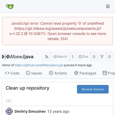
JavaScript error: Cannot read property '0' of undefined
(https://git.mibew.org/assets/js/webcomponents.js?
v=1.22.2 @ 10:32871). Open browser console to see more
details. (54)
Mibew
/
java
1
0
0
Watch
Star
mirror of
https://github.com/Mibew/java.git
synced
Code
Issues
Actions
Packages
Proj
Clean up repository
Browse Source
...
Dmitriy Simushev