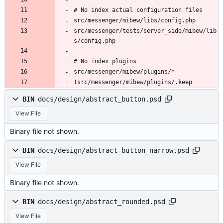
# No index actual configuration files
src/messenger/mibew/libs/config.php
src/messenger/tests/server_side/mibew/lib
s/config.php
# No index plugins
src/messenger/mibew/plugins/*
!src/messenger/mibew/plugins/.keep
BIN
docs/design/abstract_button.psd
View File
Binary file not shown.
BIN
docs/design/abstract_button_narrow.psd
View File
Binary file not shown.
BIN
docs/design/abstract_rounded.psd
View File