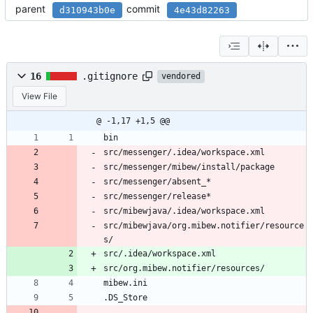
parent
commit
d310943b0e
4e43d82263
16
.gitignore
vendored
View File
@ -1,17 +1,5 @@
bin
src/messenger/.idea/workspace.xml
src/messenger/mibew/install/package
src/messenger/absent_*
src/messenger/release*
src/mibewjava/.idea/workspace.xml
src/mibewjava/org.mibew.notifier/resource
s/
src/.idea/workspace.xml
src/org.mibew.notifier/resources/
mibew.ini
.DS_Store