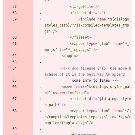
/>
<targetfile
/>
<fileset
dir=
"."
>
<include
name=
"${dialogs_
styles_path}/*/js/compiled/templates_tmp.
js"
/>
</fileset>
<mapper
type=
"glob"
from=
"*_t
mp.js"
to=
"*_tmp.c.js"
/>
</apply>
<!--
 Add license info. Use move b
ecause of it is the best way to append
             some info to files -->
<move
todir=
"${dialogs_styles_pat
h}"
overwrite=
"true"
>
<fileset
dir=
"${dialogs_style
s_path}"
/>
<mapper
type=
"glob"
from=
"*/j
s/compiled/templates_tmp.c.js"
to=
"*/js/c
ompiled/templates.js"
/>