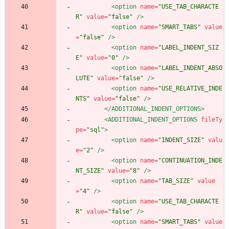
<option
name=
"USE_TAB_CHARACTE
R"
value=
"false"
/>
<option
name=
"SMART_TABS"
value
=
"false"
/>
<option
name=
"LABEL_INDENT_SIZ
E"
value=
"0"
/>
<option
name=
"LABEL_INDENT_ABSO
LUTE"
value=
"false"
/>
<option
name=
"USE_RELATIVE_INDE
NTS"
value=
"false"
/>
</ADDITIONAL_INDENT_OPTIONS>
<ADDITIONAL_INDENT_OPTIONS
fileTy
pe=
"sql"
>
<option
name=
"INDENT_SIZE"
valu
e=
"2"
/>
<option
name=
"CONTINUATION_INDE
NT_SIZE"
value=
"8"
/>
<option
name=
"TAB_SIZE"
value
=
"4"
/>
<option
name=
"USE_TAB_CHARACTE
R"
value=
"false"
/>
<option
name=
"SMART_TABS"
value