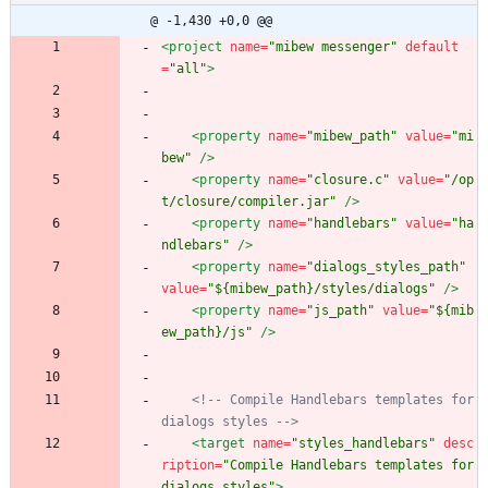
@ -1,430 +0,0 @@
<project
name=
"mibew messenger"
default
=
"all"
>
<property
name=
"mibew_path"
value=
"mi
bew"
/>
<property
name=
"closure.c"
value=
"/op
t/closure/compiler.jar"
/>
<property
name=
"handlebars"
value=
"ha
ndlebars"
/>
<property
name=
"dialogs_styles_path"
value=
"${mibew_path}/styles/dialogs"
/>
<property
name=
"js_path"
value=
"${mib
ew_path}/js"
/>
<!--
 Compile Handlebars templates for 
dialogs styles 
-->
<target
name=
"styles_handlebars"
desc
ription=
"Compile Handlebars templates for 
dialogs styles"
>