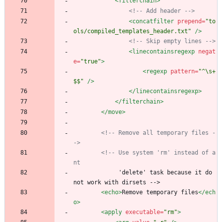
<filterchain
>
<!--
 Add header 
-->
<concatfilter
prepend=
"to
ols/compiled_templates_header.txt"
/>
<!--
 Skip empty lines 
-->
<linecontainsregexp
negat
e=
"true"
>
<regexp
pattern=
"^\s+
$$"
/>
</linecontainsregexp>
</filterchain>
</move>
<!--
 Remove all temporary files 
-
->
<!--
 Use system 'rm' instead of a
nt
             'delete' task because it do 
not work with dirsets -->
<echo
>
Remove temporary files
</ech
o>
<apply
executable=
"rm"
>