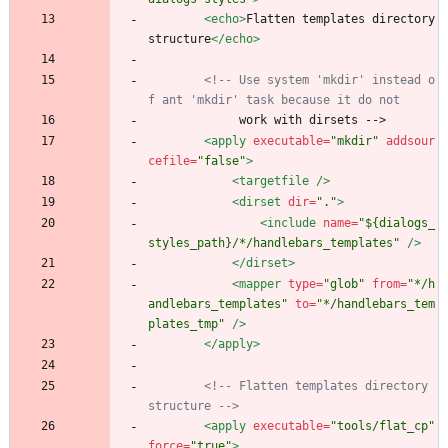
<echo
>
Flatten templates directory 
structure
</echo>
<!--
 Use system 'mkdir' instead o
f ant 'mkdir' task because it do not
             work with dirsets -->
<apply
executable=
"mkdir"
addsour
cefile=
"false"
>
<targetfile
/>
<dirset
dir=
"."
>
<include
name=
"${dialogs_
styles_path}/*/handlebars_templates"
/>
</dirset>
<mapper
type=
"glob"
from=
"*/h
andlebars_templates"
to=
"*/handlebars_tem
plates_tmp"
/>
</apply>
<!--
 Flatten templates directory 
structure 
-->
<apply
executable=
"tools/flat_cp"
force=
"true"
>