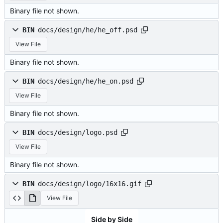
Binary file not shown.
BIN
docs/design/he/he_off.psd
View File
Binary file not shown.
BIN
docs/design/he/he_on.psd
View File
Binary file not shown.
BIN
docs/design/logo.psd
View File
Binary file not shown.
BIN
docs/design/logo/16x16.gif
View File
Side by Side