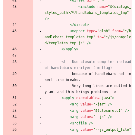
<dirset
dir=
"."
>
<include
name=
"${dialogs_
styles_path}/*/handlebars_templates_tmp"
/>
</dirset>
<mapper
type=
"glob"
from=
"*/h
andlebars_templates_tmp"
to=
"*/js/compile
d/templates_tmp.js"
/>
</apply>
<!--
 Use closule compiler instead 
of handlebars minifyer (
-
m flag)
             because of handlebars not in
sert line breaks.
             Very long lines are cutted b
y ant and this brings problems -->
<apply
executable=
"java"
>
<arg
value=
"-jar"
/>
<arg
value=
"${closure.c}"
/>
<arg
value=
"--js"
/>
<srcfile
/>
<arg
value=
"--js_output_file"