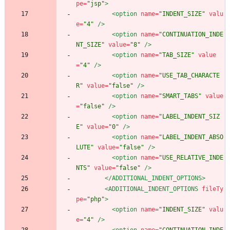
pe=
"jsp"
>
<option
name=
"INDENT_SIZE"
valu
e=
"4"
/>
<option
name=
"CONTINUATION_INDE
NT_SIZE"
value=
"8"
/>
<option
name=
"TAB_SIZE"
value
=
"4"
/>
<option
name=
"USE_TAB_CHARACTE
R"
value=
"false"
/>
<option
name=
"SMART_TABS"
value
=
"false"
/>
<option
name=
"LABEL_INDENT_SIZ
E"
value=
"0"
/>
<option
name=
"LABEL_INDENT_ABSO
LUTE"
value=
"false"
/>
<option
name=
"USE_RELATIVE_INDE
NTS"
value=
"false"
/>
</ADDITIONAL_INDENT_OPTIONS>
<ADDITIONAL_INDENT_OPTIONS
fileTy
pe=
"php"
>
<option
name=
"INDENT_SIZE"
valu
e=
"4"
/>