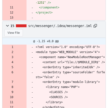
-1251"
/>
</component>
</project>
15
src/messenger/.idea/messenger.iml
View File
@ -1,15 +0,0 @@
<?xml version="1.0" encoding="UTF-8"?>
<module type="WEB_MODULE" version="4">
  <component name="NewModuleRootManager">
    <content url="file://$MODULE_DIR$" />
    <orderEntry type="inheritedJdk" />
    <orderEntry type="sourceFolder" forTe
sts="false" />
    <orderEntry type="module-library">
      <library name="PHP">
        <CLASSES />
        <SOURCES />
      </library>
    </orderEntry>