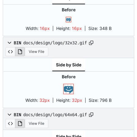
Before
Width:
16px
| Height:
16px
|
Size:
348 B
BIN
docs/design/logo/32x32.gif
View File
Side by Side
Before
Width:
32px
| Height:
32px
|
Size:
796 B
BIN
docs/design/logo/64x64.gif
View File
Side by Side