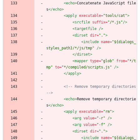
<echo
>
Concatenate JavaScript file
s
</echo>
<apply
executable=
"tools/cat"
>
<srcfile
suffix=
"/*.js"
/>
<targetfile
/>
<dirset
dir=
"."
>
<include
name=
"${dialogs_
styles_path}/*/js/tmp"
/>
</dirset>
<mapper
type=
"glob"
from=
"*/t
mp"
to=
"*/compiled/scripts.js"
/>
</apply>
<!--
 Remove temporary directories 
-->
<echo
>
Remove temporary directorie
s
</echo>
<apply
executable=
"rm"
>
<arg
value=
"-r"
/>
<arg
value=
"-f"
/>
<dirset
dir=
"."
>
<include
name=
"${dialogs_