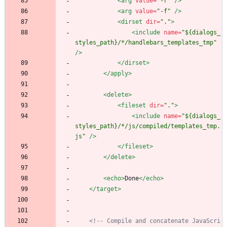
<arg
value=
"-r"
/>
<arg
value=
"-f"
/>
<dirset
dir=
"."
>
<include
name=
"${dialogs_
styles_path}/*/handlebars_templates_tmp"
/>
</dirset>
</apply>
<delete
>
<fileset
dir=
"."
>
<include
name=
"${dialogs_
styles_path}/*/js/compiled/templates_tmp.
js"
/>
</fileset>
</delete>
<echo
>
Done
</echo>
</target>
<!--
 Compile and concatenate JavaScri