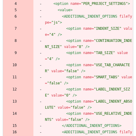
<option
name=
"PER_PROJECT_SETTINGS"
>
<value
>
<ADDITIONAL_INDENT_OPTIONS
fileTy
pe=
"js"
>
<option
name=
"INDENT_SIZE"
valu
e=
"4"
/>
<option
name=
"CONTINUATION_INDE
NT_SIZE"
value=
"8"
/>
<option
name=
"TAB_SIZE"
value
=
"4"
/>
<option
name=
"USE_TAB_CHARACTE
R"
value=
"false"
/>
<option
name=
"SMART_TABS"
value
=
"false"
/>
<option
name=
"LABEL_INDENT_SIZ
E"
value=
"0"
/>
<option
name=
"LABEL_INDENT_ABSO
LUTE"
value=
"false"
/>
<option
name=
"USE_RELATIVE_INDE
NTS"
value=
"false"
/>
</ADDITIONAL_INDENT_OPTIONS>
<ADDITIONAL_INDENT_OPTIONS
fileTy