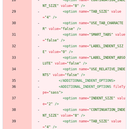
<option
name=
"CONTINUATION_INDE
NT_SIZE"
value=
"8"
/>
<option
name=
"TAB_SIZE"
value
=
"4"
/>
<option
name=
"USE_TAB_CHARACTE
R"
value=
"false"
/>
<option
name=
"SMART_TABS"
value
=
"false"
/>
<option
name=
"LABEL_INDENT_SIZ
E"
value=
"0"
/>
<option
name=
"LABEL_INDENT_ABSO
LUTE"
value=
"false"
/>
<option
name=
"USE_RELATIVE_INDE
NTS"
value=
"false"
/>
</ADDITIONAL_INDENT_OPTIONS>
<ADDITIONAL_INDENT_OPTIONS
fileTy
pe=
"sass"
>
<option
name=
"INDENT_SIZE"
valu
e=
"2"
/>
<option
name=
"CONTINUATION_INDE
NT_SIZE"
value=
"8"
/>
<option
name=
"TAB_SIZE"
value
=
"4"
/>