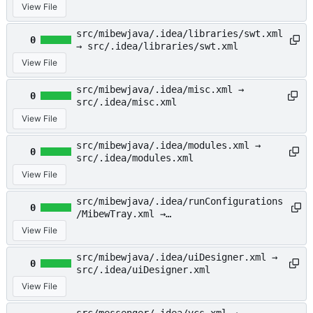
src/.idea/inspectionProfiles/profiles
View File
_settings.xml
src/mibewjava/.idea/libraries/swt.xml
0
→ src/.idea/libraries/swt.xml
View File
src/mibewjava/.idea/misc.xml →
0
src/.idea/misc.xml
View File
src/mibewjava/.idea/modules.xml →
0
src/.idea/modules.xml
View File
src/mibewjava/.idea/runConfigurations
0
/MibewTray.xml →
src/.idea/runConfigurations/MibewTray
View File
.xml
src/mibewjava/.idea/uiDesigner.xml →
0
src/.idea/uiDesigner.xml
View File