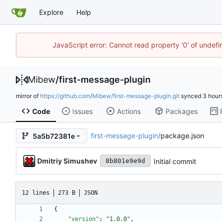
Explore
Help
JavaScript error: Cannot read property '0' of undef
Mibew
/
first-message-plugin
mirror of
https://github.com/Mibew/first-message-plugin.git
synced
Code
Issues
Actions
Packages
first-message-plugin
/
package.json
5a5b72381e
Dmitriy Simushev
Initial commit
8b801e9e9d
12 lines
273 B
JSON
{
"version"
:
"1.0.0"
,