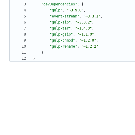
"devDependencies"
:
{
"gulp"
:
"~3.9.0"
,
"event-stream"
:
"~3.3.1"
,
"gulp-zip"
:
"~3.0.2"
,
"gulp-tar"
:
"~1.4.0"
,
"gulp-gzip"
:
"~1.1.0"
,
"gulp-chmod"
:
"~1.2.0"
,
"gulp-rename"
:
"~1.2.2"
}
}