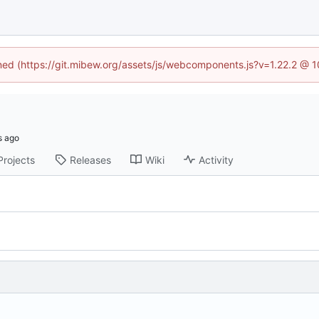
ined (https://git.mibew.org/assets/js/webcomponents.js?v=1.22.2 @ 
Projects
Releases
Wiki
Activity