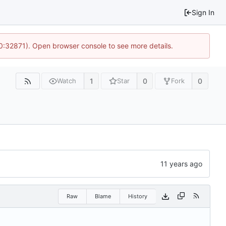
Sign In
10:32871). Open browser console to see more details.
1
0
0
Watch
Star
Fork
Raw
Blame
History