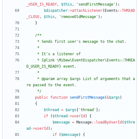
_USER_IS_READY
,
$this
,
'sendFirstMessage'
);
$dispatcher
->
attachListener
(
Events
::
THREAD
_CLOSE
,
$this
,
'removeOldMessage'
);
}
     * {@link \Mibew\EventDispatcher\Events::THREA
     * @param array $args List of arguments that a
     */
public
function
sendFirstMessage
(
&
$args
)
{
$thread
=
$args
[
'thread'
];
if
(
$thread
->
userId
)
{
$message
=
Message
::
loadByUserId
(
$thre
ad
->
userId
);
if
(
$message
)
{