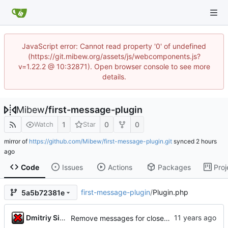
JavaScript error: Cannot read property '0' of undefined
(https://git.mibew.org/assets/js/webcomponents.js?
v=1.22.2 @ 10:32871). Open browser console to see more
details.
Mibew
/
first-message-plugin
1
0
0
Watch
Star
mirror of
https://github.com/Mibew/first-message-plugin.git
synced
Code
Issues
Actions
Packages
Proj
first-message-plugin
/
Plugin.php
5a5b72381e
Dmitriy Simushev
Remove messages for closed threads