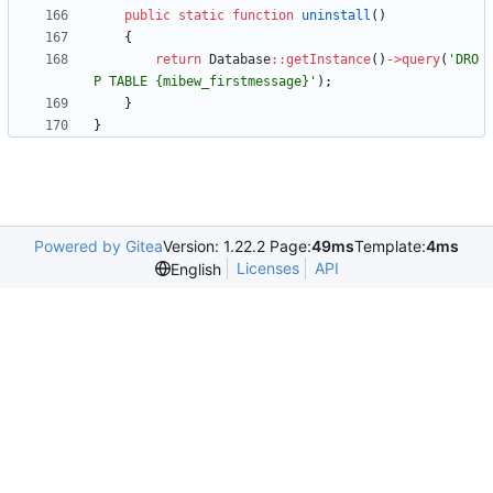
public
static
function
uninstall
()
{
return
Database
::
getInstance
()
->
query
(
'DRO
P TABLE {mibew_firstmessage}'
);
}
}
Powered by Gitea
Version: 1.22.2 Page:
49ms
Template:
4ms
Licenses
API
English