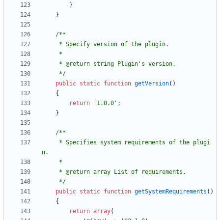
}
}
     */
public
static
function
getVersion
()
{
return
'1.0.0'
;
}
     * Specifies system requirements of the plugi
     */
public
static
function
getSystemRequirements
()
{
return
array
(