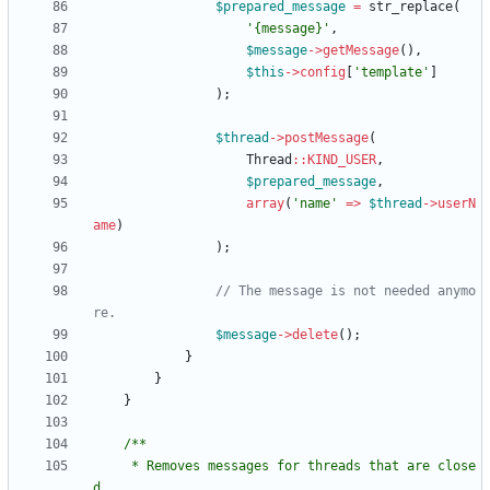
$prepared_message
=
str_replace
(
'{message}'
,
$message
->
getMessage
(),
$this
->
config
[
'template'
]
);
$thread
->
postMessage
(
Thread
::
KIND_USER
,
$prepared_message
,
array
(
'name'
=>
$thread
->
userN
ame
)
);
// The message is not needed anymo
$message
->
delete
();
}
}
}
     * Removes messages for threads that are close