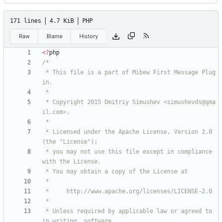
171 lines
4.7 KiB
PHP
Raw
Blame
History
<
?
php
 * This file is a part of Mibew First Message Plug
 * Copyright 2015 Dmitriy Simushev <simushevds@gma
 * Licensed under the Apache License, Version 2.0 
 * you may not use this file except in compliance 
 * Unless required by applicable law or agreed to 