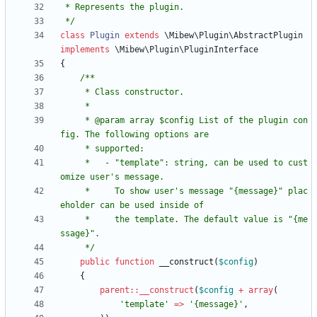
 */
class
Plugin
extends
\Mibew\Plugin\AbstractPlugin
implements
\Mibew\Plugin\PluginInterface
{
     * @param array $config List of the plugin con
     *   - "template": string, can be used to cust
     *     To show user's message "{message}" plac
     *     the template. The default value is "{me
     */
public
function
__construct
(
$config
)
{
parent
::
__construct
(
$config
+
array
(
'template'
=>
'{message}'
,