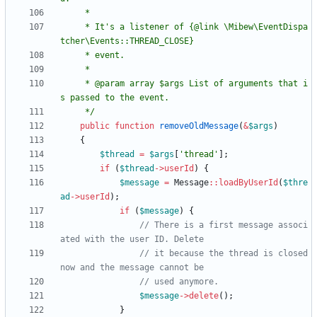
     * It's a listener of {@link \Mibew\EventDispa
     * @param array $args List of arguments that i
     */
public
function
removeOldMessage
(
&
$args
)
{
$thread
=
$args
[
'thread'
];
if
(
$thread
->
userId
)
{
$message
=
Message
::
loadByUserId
(
$thre
ad
->
userId
);
if
(
$message
)
{
// There is a first message associ
// it because the thread is closed 
$message
->
delete
();
}