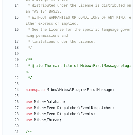
 * distributed under the License is distributed on 
 * WITHOUT WARRANTIES OR CONDITIONS OF ANY KIND, e
 * See the License for the specific language gover
 */
 * @file The main file of Mibew:FirstMessage plugi
 */
namespace
Mibew\Mibew\Plugin\FirstMessage
;
use
Mibew\Database
;
use
Mibew\EventDispatcher\EventDispatcher
;
use
Mibew\EventDispatcher\Events
;
use
Mibew\Thread
;