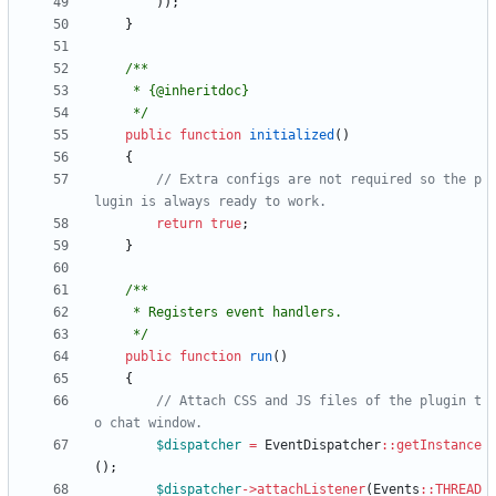
));
}
     */
public
function
initialized
()
{
// Extra configs are not required so the p
return
true
;
}
     */
public
function
run
()
{
// Attach CSS and JS files of the plugin t
$dispatcher
=
EventDispatcher
::
getInstance
();
$dispatcher
->
attachListener
(
Events
::
THREAD