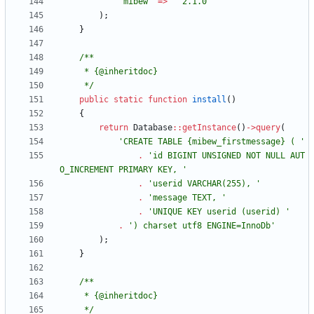
'mibew'
=>
'^2.1.0'
);
}
     */
public
static
function
install
()
{
return
Database
::
getInstance
()
->
query
(
'CREATE TABLE {mibew_firstmessage} ( '
.
'id BIGINT UNSIGNED NOT NULL AUT
O_INCREMENT PRIMARY KEY, '
.
'userid VARCHAR(255), '
.
'message TEXT, '
.
'UNIQUE KEY userid (userid) '
.
') charset utf8 ENGINE=InnoDb'
);
}
     */