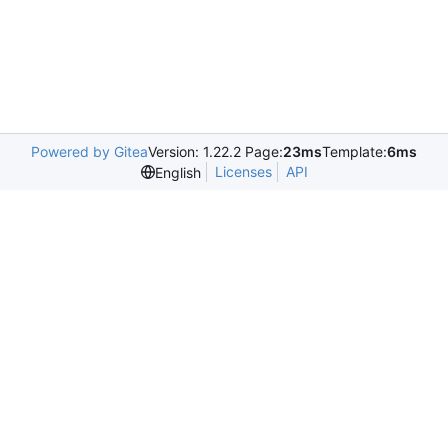
Powered by Gitea
Version: 1.22.2 Page:
23ms
Template:
6ms
Licenses
API
English