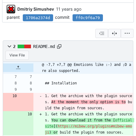
Dmitriy Simushev
parent
commit
1706a2374d
ff0c9f6a79
2
README.md
View File
@ -7,7 +7,7 @@ Emoticons like :-) and ;D a
re also supported.
## Installation
1. Get the archive with the plugin source
s. 
At the moment the only option is to
 bu
ild the plugin from sources.
1. Get the archive with the plugin source
s. 
You can download it from the [
official 
site
](
https://mibew.org/plugins#mibew-emo
ji
) or
 build the plugin from sources.