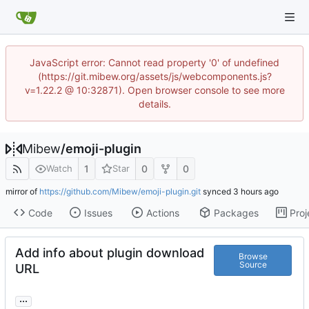
JavaScript error: Cannot read property '0' of undefined
(https://git.mibew.org/assets/js/webcomponents.js?
v=1.22.2 @ 10:32871). Open browser console to see more
details.
Mibew
/
emoji-plugin
1
0
0
Watch
Star
mirror of
https://github.com/Mibew/emoji-plugin.git
synced
Code
Issues
Actions
Packages
Proj
Add info about plugin download
Browse
Source
URL
...