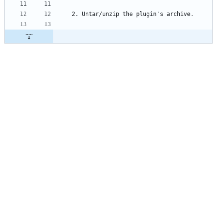
2. Untar/unzip the plugin's archive.